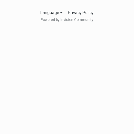
Language
Privacy Policy
Powered by Invision Community